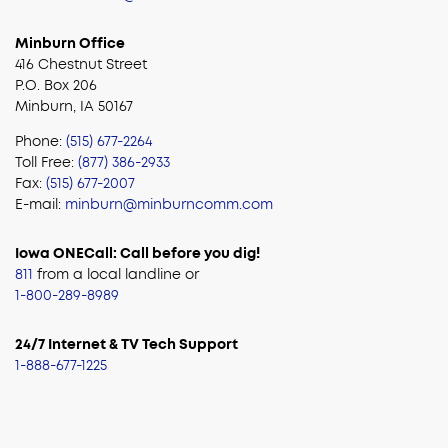
Minburn Office
416 Chestnut Street
P.O. Box 206
Minburn, IA 50167
Phone:
(515) 677-2264
Toll Free:
(877) 386-2933
Fax:
(515) 677-2007
E-mail:
minburn@minburncomm.com
Iowa ONECall: Call before you dig!
811
from a local landline or
1-800-289-8989
24/7 Internet & TV Tech Support
1-888-677-1225