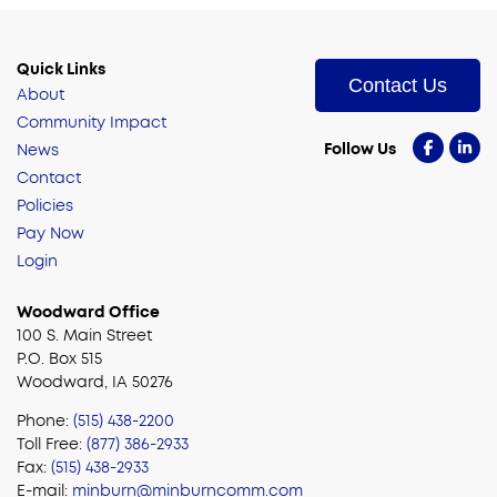
Quick Links
Contact Us
About
Community Impact
Follow Us
News
Contact
Policies
Pay Now
Login
Woodward Office
100 S. Main Street
P.O. Box 515
Woodward, IA 50276
Phone:
(515) 438-2200
Toll Free:
(877) 386-2933
Fax:
(515) 438-2933
E-mail:
minburn@minburncomm.com