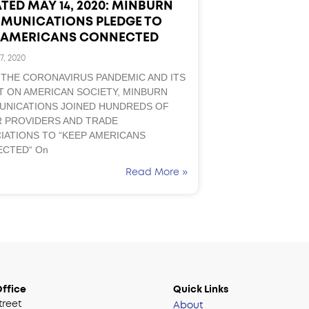
TED MAY 14, 2020: MINBURN
MUNICATIONS PLEDGE TO
P AMERICANS CONNECTED
7, 2020
 THE CORONAVIRUS PANDEMIC AND ITS
T ON AMERICAN SOCIETY, MINBURN
NICATIONS JOINED HUNDREDS OF
 PROVIDERS AND TRADE
IATIONS TO “KEEP AMERICANS
CTED“ On
Read More »
ffice
Quick Links
treet
About