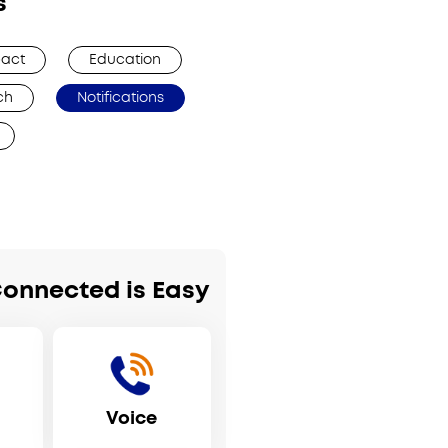
s
act
Education
ch
Notifications
Connected is Easy
Voice