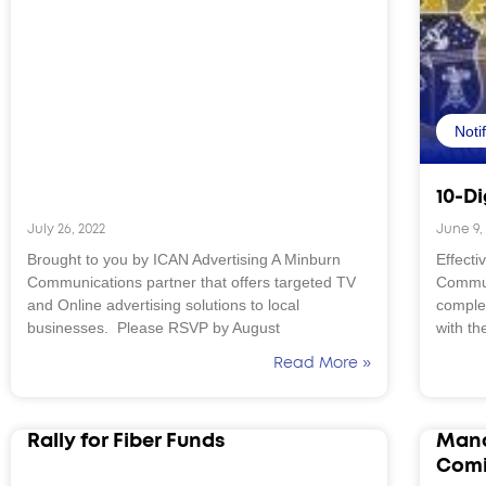
Noti
10-Di
July 26, 2022
June 9,
Brought to you by ICAN Advertising A Minburn
Effecti
Communications partner that offers targeted TV
Commun
and Online advertising solutions to local
complet
businesses. Please RSVP by August
with th
Read More »
Rally for Fiber Funds
Mand
Comi