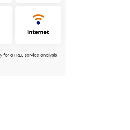
Internet
 for a FREE service analysis