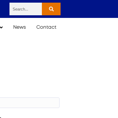
News
Contact