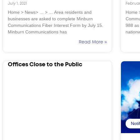
July 1, 2021
Februar
Home > News> … > … Area residents and
Home >
businesses are asked to complete Minburn
Commun
Communications Fiber Interest Form by July 15.
988 as
Minburn Communications has
nation
Read More »
Offices Close to the Public
Noti