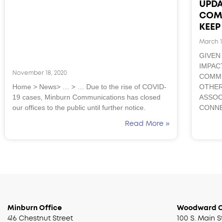
UPDA
COM
KEE
March 1
GIVEN
IMPAC
November 18, 2020
COMMU
Home > News> … > … Due to the rise of COVID-
OTHER
19 cases, Minburn Communications has closed
ASSOC
our offices to the public until further notice.
CONNE
Read More »
Minburn Office
Woodward O
416 Chestnut Street
100 S. Main S