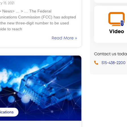
y 15, 2021
 News> … > … The Federal
ications Commission (FCC) has adopted
 the new three-digit number to be used
wide to reach
Video
Read More »
Contact us today
515-438-2200
fications