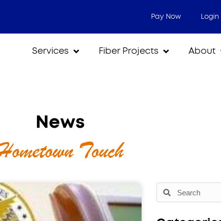
Pay Now
Login
Services
Fiber Projects
About
News
Hometown Touch