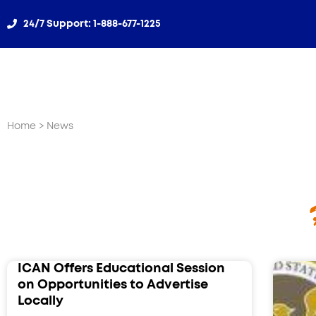
24/7 Support: 1-888-677-1225​
Home
> News
ICAN Offers Educational Session
on Opportunities to Advertise
Locally