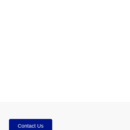
Contact Us