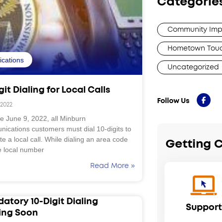
Categorie
Community Imp
Hometown Tou
fications
Uncategorized
git Dialing for Local Calls
Follow Us
 2022
ve June 9, 2022, all Minburn
ications customers must dial 10-digits to
e a local call. While dialing an area code
Getting 
e local number
Read More »
atory 10-Digit Dialing
Support
ng Soon